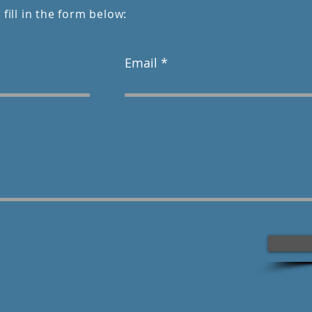
 fill in the form below:
Email