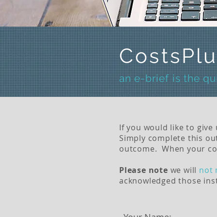
CostsPlu
an e-brief is the q
If you would like to give
Simply complete this out
outcome.
When your compl
Please note
we will
not 
acknowledged those inst