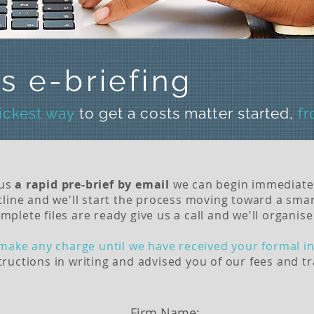
s e-briefing
uickest way
to get a costs matter started,
f
 us
a rapid pre-brief by email
we can begin immediate
line and we'll start the process moving toward a smar
ete files are ready give us a call and we'll organise 
make any charge until we have received your formal in
ructions in writing and advised you of our fees and t
Firm Name: