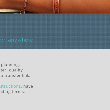
rom anywhere
 planning.
ter, quality
a transfer link.
structions,
have
rading terms.