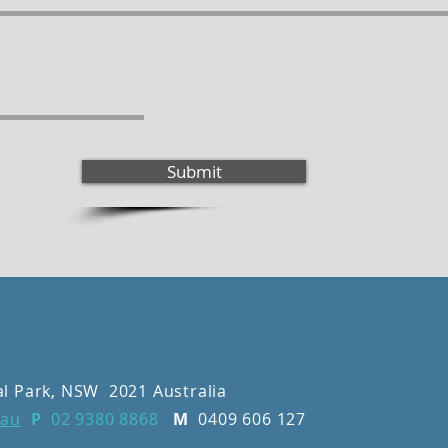
Submit
al Park, NSW 2021 Australia
.au
P
02 9380 8868
M
0409 606 127