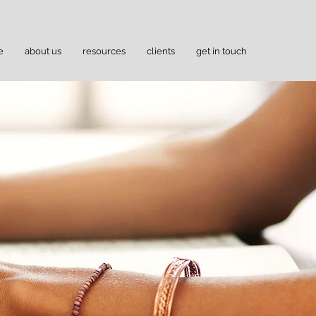
e
about us
resources
clients
get in touch