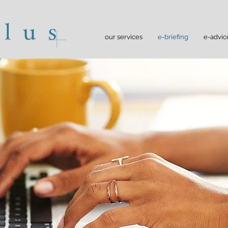
our services
e-briefing
e-advic