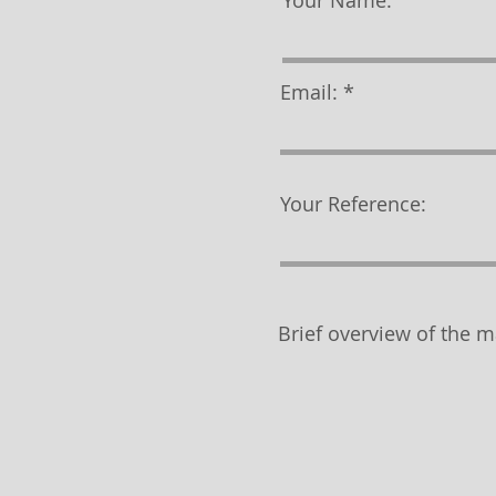
Your Name:
Email:
Your Reference:
Brief overview of the m