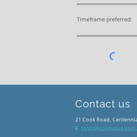
Timeframe preferred:
Contact us
21 Cook Road, Centenni
E
costs@costsplus.com