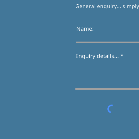
General enquiry... simply
Name:
Enquiry details...