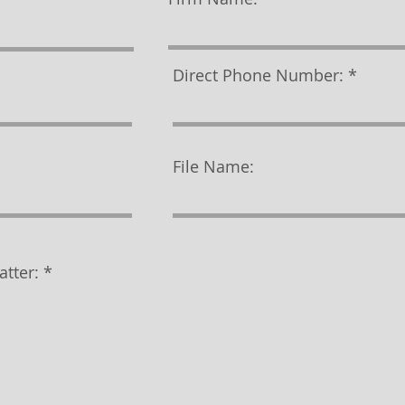
Direct Phone Number:
File Name:
atter: